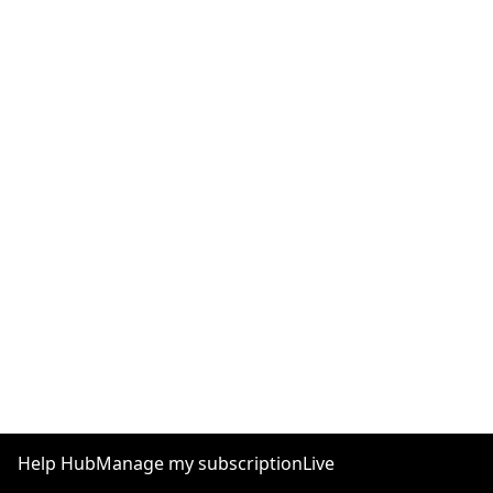
Help Hub
Manage my subscription
Live