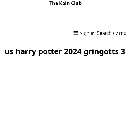
The Koin Club
☰
Sign in
Cart
0
Search
us harry potter 2024 gringotts 3