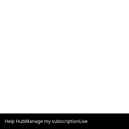
Help Hub
Manage my subscription
Live