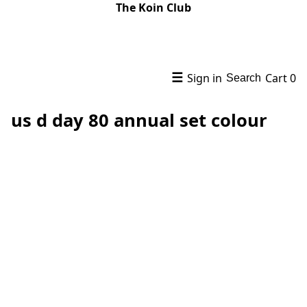
The Koin Club
☰
Sign in
Cart
0
Search
us d day 80 annual set colour