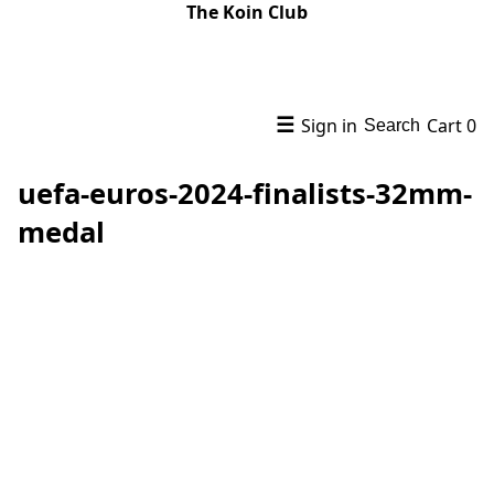
The Koin Club
☰
Sign in
Cart
0
Search
uefa-euros-2024-finalists-32mm-
medal