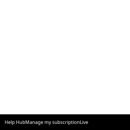
Help Hub
Manage my subscription
Live