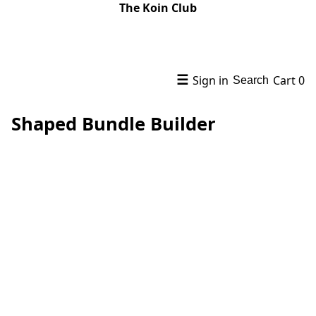
The Koin Club
☰
Sign in
Cart
0
Search
Shaped Bundle Builder