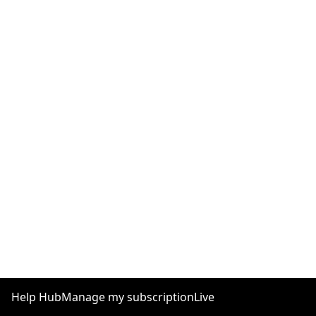
Help Hub
Manage my subscription
Live