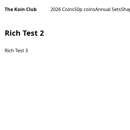
The Koin Club
2026 Coins
50p coins
Annual Sets
Sha
Rich Test 2
Rich Test 3