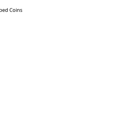
ped Coins