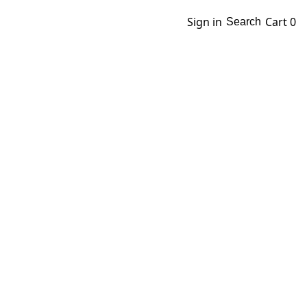
Sign in
Cart
0
Search