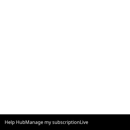
Help Hub
Manage my subscription
Live