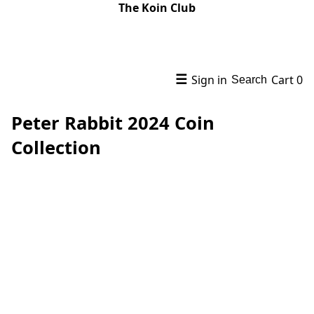
The Koin Club
☰
Sign in
Cart
0
Search
Peter Rabbit 2024 Coin
Collection