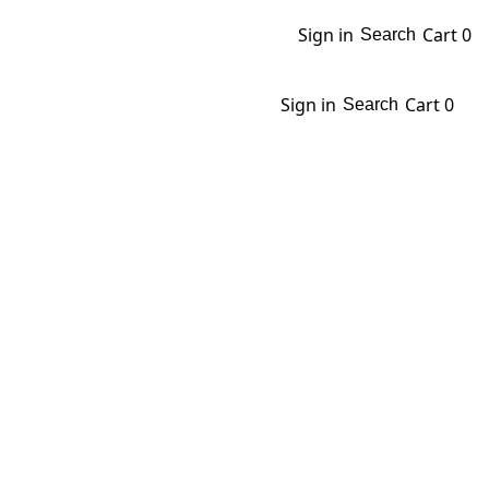
Sign in
Cart
0
Search