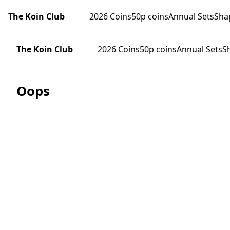
The Koin Club
2026 Coins
50p coins
Annual Sets
Sha