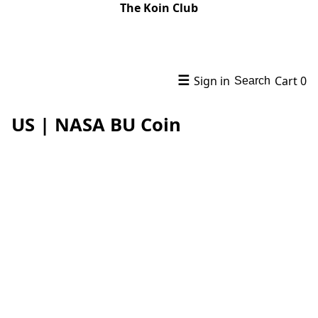
The Koin Club
☰
Sign in
Cart
0
Search
US | NASA BU Coin