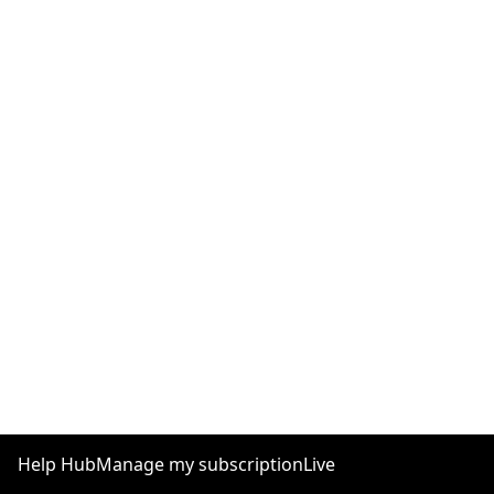
Help Hub
Manage my subscription
Live