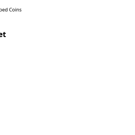
ped Coins
et