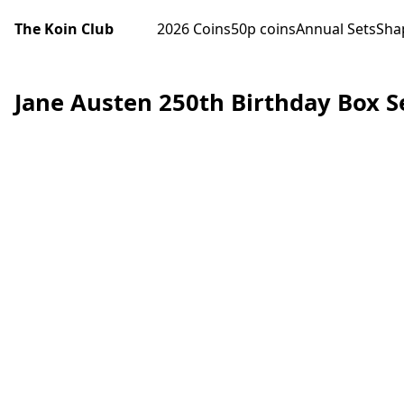
The Koin Club
2026 Coins
50p coins
Annual Sets
Sha
Jane Austen 250th Birthday Box S