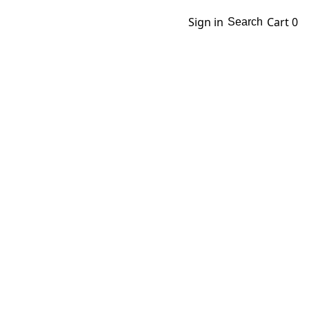
Sign in
Cart
0
Search