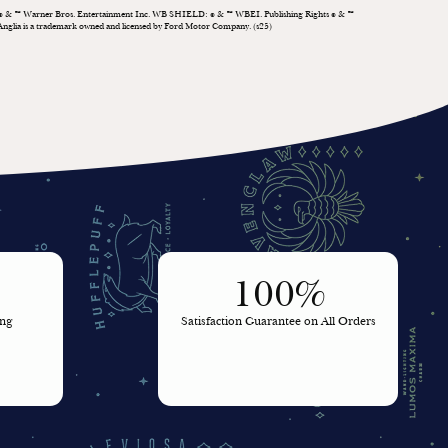
& ™ Warner Bros. Entertainment Inc. WB SHIELD:
& ™ WBEI. Publishing Rights
& ™
©
©
©
Anglia is a trademark owned and licensed by Ford Motor Company. (s25)
100%
ing
Satisfaction Guarantee on All Orders