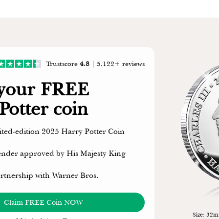
Trustscore
4.8
| 5,122+ reviews
 your FREE
Potter coin
mited-edition 2025 Harry Potter Coin
 tender approved by His Majesty King
artnership with Warner Bros.
Claim FREE Coin NOW
Size: 32mm