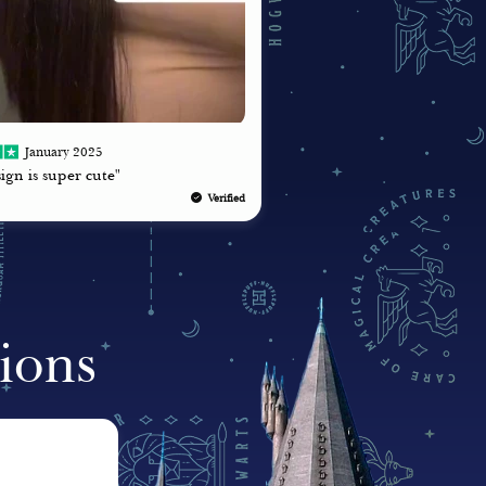
January 2025
ign is super cute"
Verified
ions