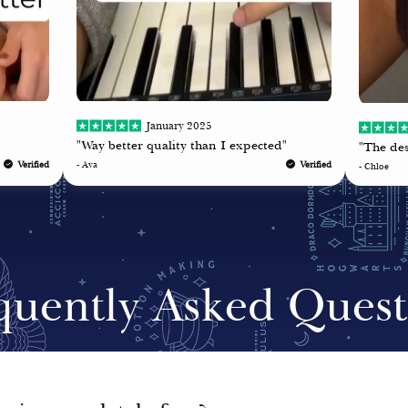
January 2025
"Way better quality than I expected"
"The des
Verified
- Ava
Verified
- Chloe
quently Asked Quest