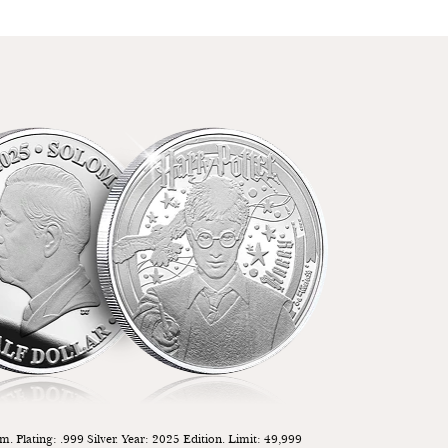
. Plating: .999 Silver. Year: 2025 Edition. Limit: 49,999