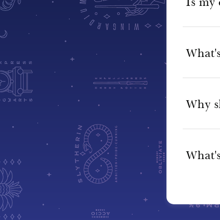
Is my 
What's
Why s
What's