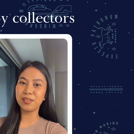
 collectors