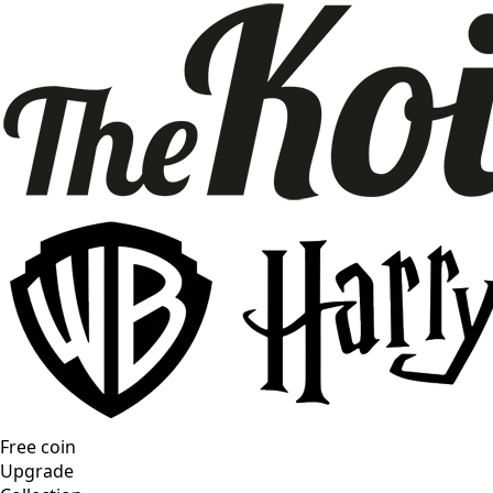
Free coin
Upgrade