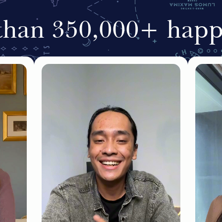
than 350,000+ happy