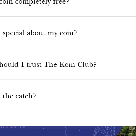
coin completely free?
 special about my coin?
hould I trust The Koin Club?
 the catch?