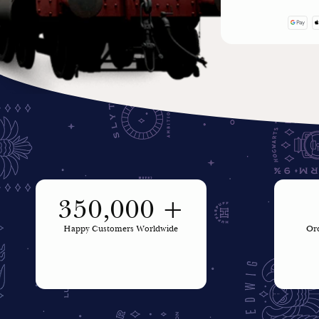
350,000 +
Happy Customers Worldwide
Ord