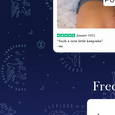
January 2025
“Such a cute little keepsake”
- Mel
Fre