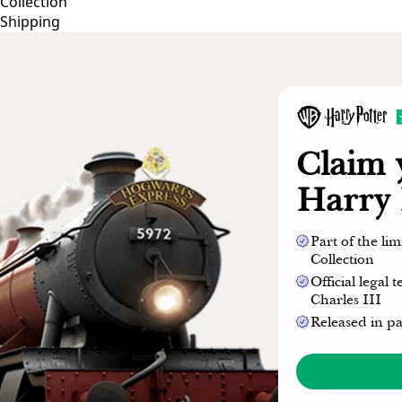
Collection
Shipping
Claim
Harry 
Part of the li
Collection
Official legal
Charles III
Released in p