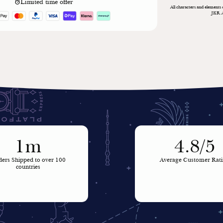
Limited time offer
All characters and elements
JKR. 
1m
4.8/5
ers Shipped to over 100
Average Customer Rat
countries