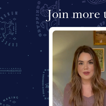
Join more 