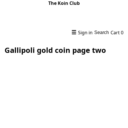
The Koin Club
☰
Sign in
Cart
0
Search
Gallipoli gold coin page two