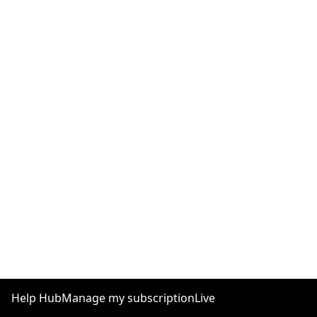
Help Hub
Manage my subscription
Live