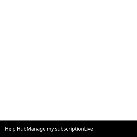
Help Hub
Manage my subscription
Live