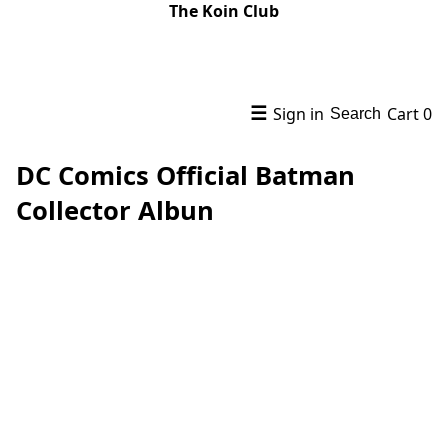
The Koin Club
☰
Sign in
Cart
0
Search
DC Comics Official Batman
Collector Albun