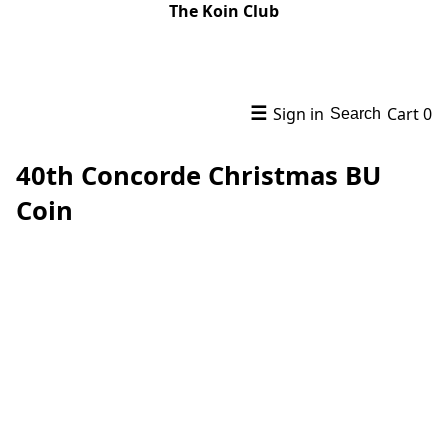
The Koin Club
☰
Sign in
Cart
0
Search
40th Concorde Christmas BU
Coin