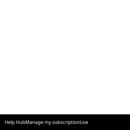
Help Hub
Manage my subscription
Live