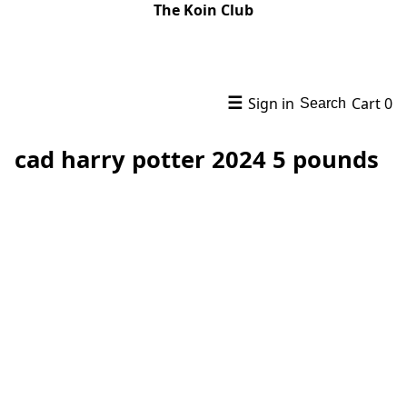
The Koin Club
☰
Sign in
Cart
0
Search
cad harry potter 2024 5 pounds