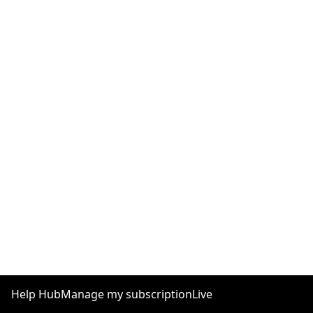
Help Hub
Manage my subscription
Live