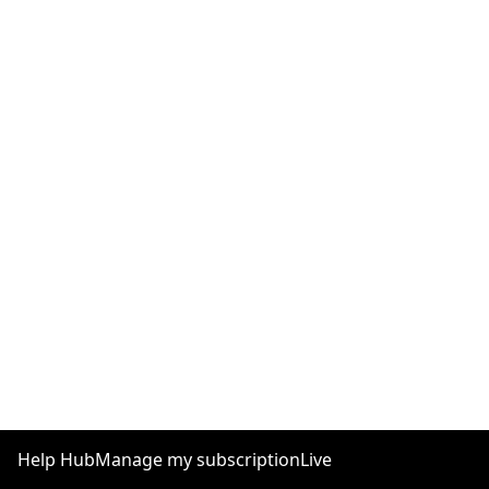
Help Hub
Manage my subscription
Live