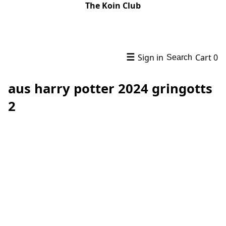
The Koin Club
☰
Sign in
Cart
0
Search
aus harry potter 2024 gringotts
2